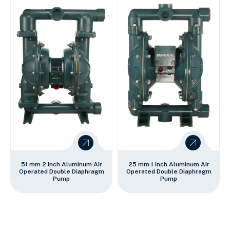
51 mm 2 inch Aluminum Air
25 mm 1 inch Aluminum Air
Operated Double Diaphragm
Operated Double Diaphragm
Pump
Pump