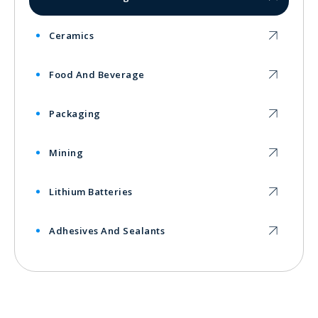
Ceramics
Food And Beverage
Packaging
Mining
Lithium Batteries
Adhesives And Sealants