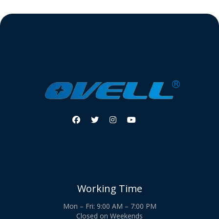




Working Time
Mon – Fri: 9:00 AM – 7:00 PM
Closed on Weekends