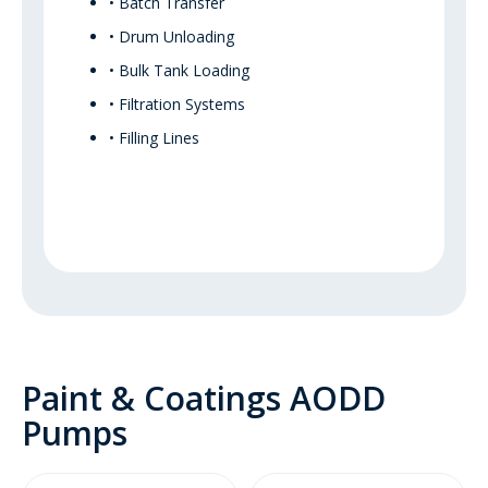
• Batch Transfer
• Drum Unloading
• Bulk Tank Loading
• Filtration Systems
• Filling Lines
Paint & Coatings AODD
Pumps