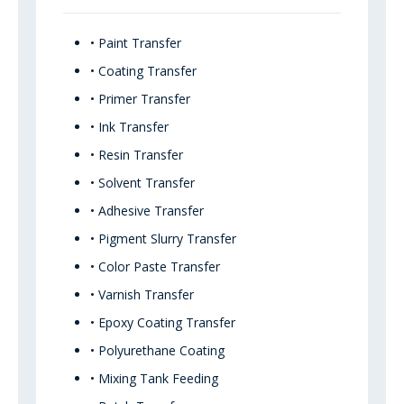
• Paint Transfer
• Coating Transfer
• Primer Transfer
• Ink Transfer
• Resin Transfer
• Solvent Transfer
• Adhesive Transfer
• Pigment Slurry Transfer
• Color Paste Transfer
• Varnish Transfer
• Epoxy Coating Transfer
• Polyurethane Coating
• Mixing Tank Feeding