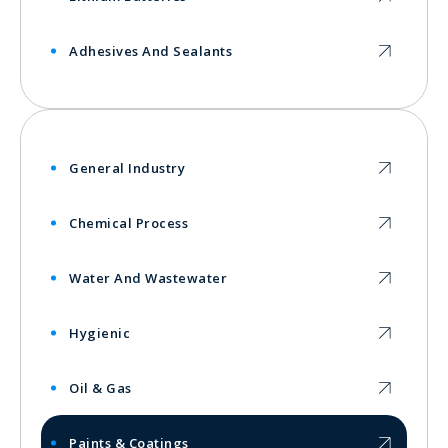
Adhesives And Sealants
General Industry
Chemical Process
Water And Wastewater
Hygienic
Oil & Gas
Paints & Coatings