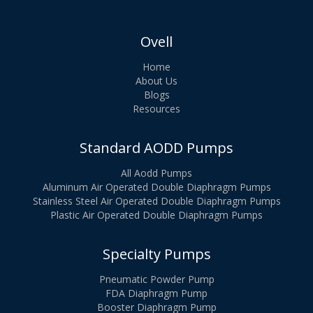
Ovell
Home
About Us
Blogs
Resources
Standard AODD Pumps
All Aodd Pumps
Aluminum Air Operated Double Diaphragm Pumps
Stainless Steel Air Operated Double Diaphragm Pumps
Plastic Air Operated Double Diaphragm Pumps
Specialty Pumps
Pneumatic Powder Pump
FDA Diaphragm Pump
Booster Diaphragm Pump