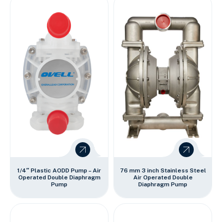
1/4″ Plastic AODD Pump – Air
76 mm 3 inch Stainless Steel
Operated Double Diaphragm
Air Operated Double
Pump
Diaphragm Pump