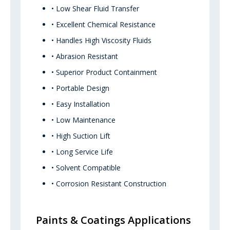
• Low Shear Fluid Transfer
• Excellent Chemical Resistance
• Handles High Viscosity Fluids
• Abrasion Resistant
• Superior Product Containment
• Portable Design
• Easy Installation
• Low Maintenance
• High Suction Lift
• Long Service Life
• Solvent Compatible
• Corrosion Resistant Construction
Paints & Coatings Applications