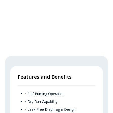
Features and Benefits
• Self-Priming Operation
• Dry-Run Capability
• Leak-Free Diaphragm Design