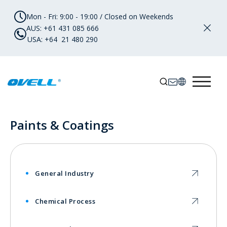
Mon - Fri: 9:00 - 19:00 / Closed on Weekends
AUS: +61 431 085 666
USA: +64 21 480 290
Paints & Coatings
General Industry
Chemical Process