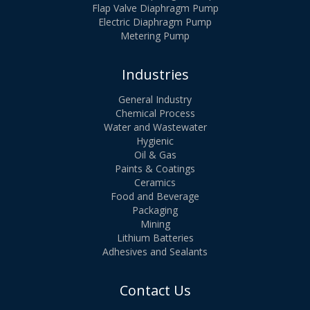
Flap Valve Diaphragm Pump
Electric Diaphragm Pump
Metering Pump
Industries
General Industry
Chemical Process
Water and Wastewater
Hygienic
Oil & Gas
Paints & Coatings
Ceramics
Food and Beverage
Packaging
Mining
Lithium Batteries
Adhesives and Sealants
Contact Us