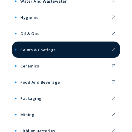
Water And Wastewater
Hygienic
Oil & Gas
Paints & Coatings
Ceramics
Food And Beverage
Packaging
Mining
Lithium Batteries