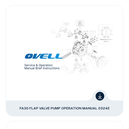
FA30 FLAP VALVE PUMP OPERATION MANUAL 0324E