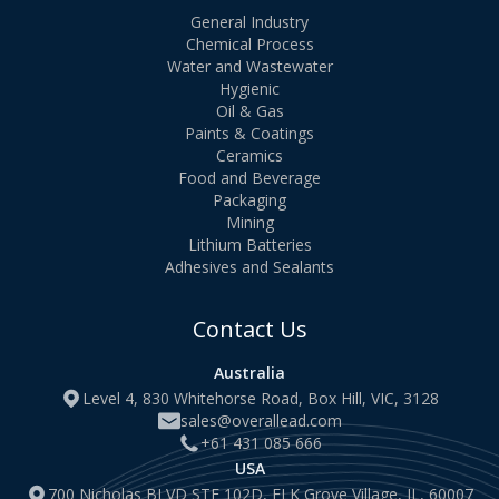
General Industry
Chemical Process
Water and Wastewater
Hygienic
Oil & Gas
Paints & Coatings
Ceramics
Food and Beverage
Packaging
Mining
Lithium Batteries
Adhesives and Sealants
Contact Us
Australia
Level 4, 830 Whitehorse Road, Box Hill, VIC, 3128
sales@overallead.com
+61 431 085 666
USA
700 Nicholas BLVD STE 102D, ELK Grove Village, IL, 60007