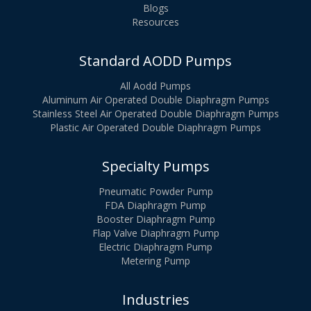
Blogs
Resources
Standard AODD Pumps
All Aodd Pumps
Aluminum Air Operated Double Diaphragm Pumps
Stainless Steel Air Operated Double Diaphragm Pumps
Plastic Air Operated Double Diaphragm Pumps
Specialty Pumps
Pneumatic Powder Pump
FDA Diaphragm Pump
Booster Diaphragm Pump
Flap Valve Diaphragm Pump
Electric Diaphragm Pump
Metering Pump
Industries