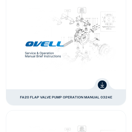
FA20 FLAP VALVE PUMP OPERATION MANUAL 0324E