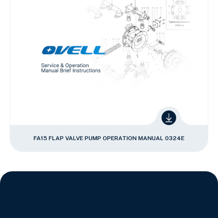
FA15 FLAP VALVE PUMP OPERATION MANUAL 0324E