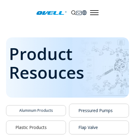
Product
Resouces
Pressured Pumps
Aluminum Products
Plastic Products
Flap Valve