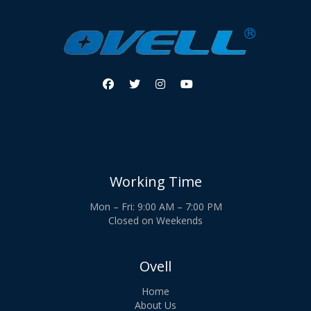




Working Time
Mon – Fri: 9:00 AM – 7:00 PM
Closed on Weekends
Ovell
Home
About Us