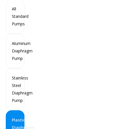
All
Standard
Pumps
Aluminum
Diaphragm
Pump
Stainless
Steel
Diaphragm
Pump
76 mm (3 Inch) Plastic Air Operated Double
Diaphragm Pump
Plastic
Diaphragm