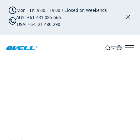
Mon - Fri: 9:00 - 19:00 / Closed on Weekends
AUS: +61 431 085 666
USA: +64 21 480 290