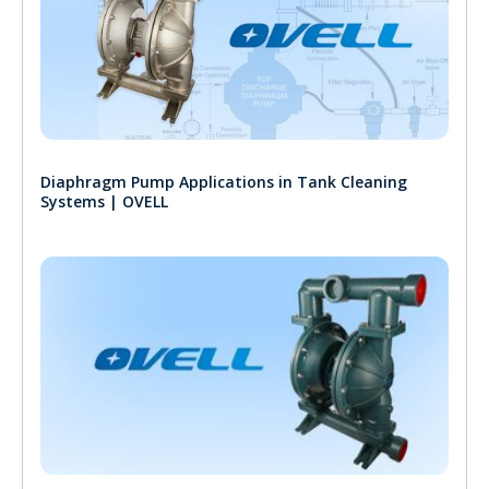
Diaphragm Pump Applications in Tank Cleaning
Systems | OVELL