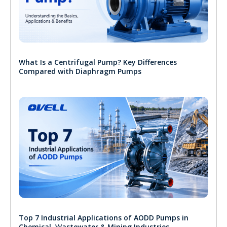
What Is a Centrifugal Pump? Key Differences
Compared with Diaphragm Pumps
Top 7 Industrial Applications of AODD Pumps in
Chemical, Wastewater & Mining Industries