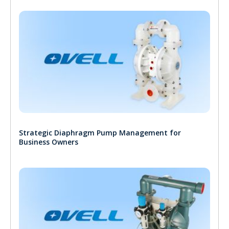
Strategic Diaphragm Pump Management for
Business Owners