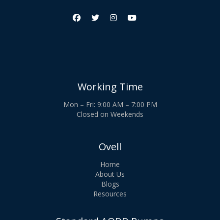




Working Time
Mon – Fri: 9:00 AM – 7:00 PM
Closed on Weekends
Ovell
Home
About Us
Blogs
Resources