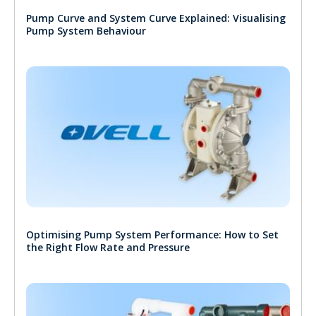
Pump Curve and System Curve Explained: Visualising
Pump System Behaviour
Optimising Pump System Performance: How to Set
the Right Flow Rate and Pressure