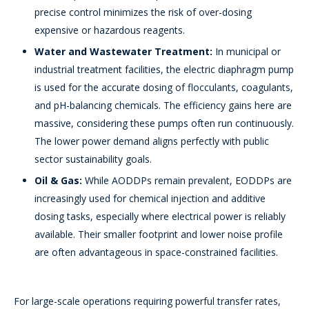
precise control minimizes the risk of over-dosing
expensive or hazardous reagents.
Water and Wastewater Treatment:
In municipal or
industrial treatment facilities, the electric diaphragm pump
is used for the accurate dosing of flocculants, coagulants,
and pH-balancing chemicals. The efficiency gains here are
massive, considering these pumps often run continuously.
The lower power demand aligns perfectly with public
sector sustainability goals.
Oil & Gas:
While AODDPs remain prevalent, EODDPs are
increasingly used for chemical injection and additive
dosing tasks, especially where electrical power is reliably
available. Their smaller footprint and lower noise profile
are often advantageous in space-constrained facilities.
For large-scale operations requiring powerful transfer rates,