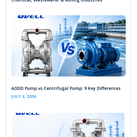
AODD Pump vs Centrifugal Pump: 9 Key Differences
JULY 3, 2026