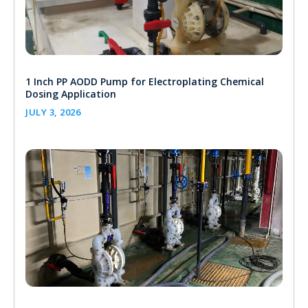
1 Inch PP AODD Pump for Electroplating Chemical
Dosing Application
JULY 3, 2026