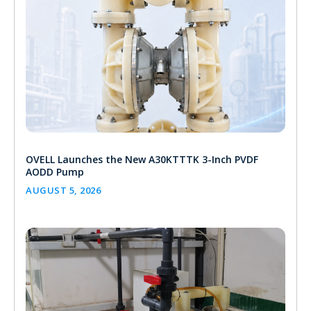
OVELL Launches the New A30KTTTK 3-Inch PVDF
AODD Pump
AUGUST 5, 2026