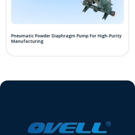
Pneumatic Powder Diaphragm Pump For High-Purity
Manufacturing