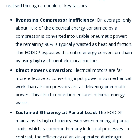
realised through a couple of key factors:
Bypassing Compressor Inefficiency:
On average, only
about 10% of the electrical energy consumed by a
compressor is converted into usable pneumatic power;
the remaining 90% is typically wasted as heat and friction.
The EODDP bypasses this entire energy conversion chain
by using highly efficient electrical motors.
Direct Power Conversion:
Electrical motors are far
more effective at converting input power into mechanical
work than air compressors are at delivering pneumatic
power. This direct connection ensures minimal energy
waste.
Sustained Efficiency at Partial Load:
The EODDP
maintains its high efficiency even when running at partial
loads, which is common in many industrial processes. In
contrast, the efficiency of an air operated diaphragm