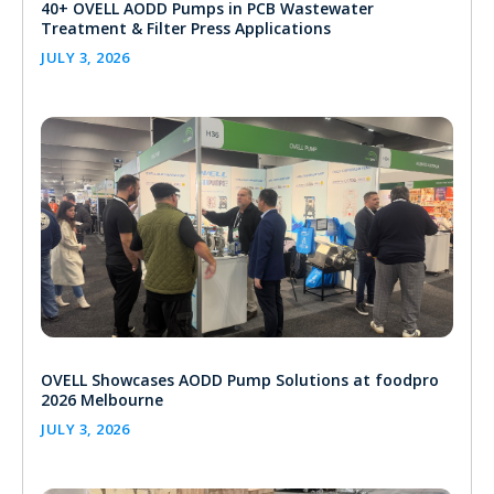
40+ OVELL AODD Pumps in PCB Wastewater
Treatment & Filter Press Applications
JULY 3, 2026
OVELL Showcases AODD Pump Solutions at foodpro
2026 Melbourne
JULY 3, 2026