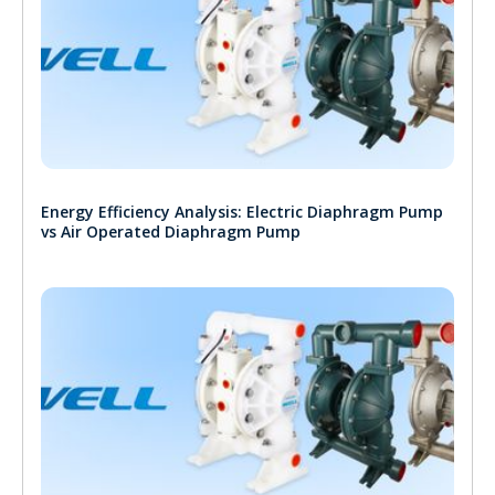
Energy Efficiency Analysis: Electric Diaphragm Pump
vs Air Operated Diaphragm Pump