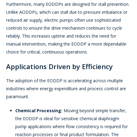
Furthermore, many EODDPs are designed for stall prevention.
Unlike AODDPs, which can stall due to pressure imbalance or
reduced air supply, electric pumps often use sophisticated
controls to ensure the drive mechanism continues to cycle
reliably. This increases uptime and reduces the need for
manual intervention, making the EODDP a more dependable
choice for critical, continuous operations.
Applications Driven by Efficiency
The adoption of the EODDP is accelerating across multiple
industries where energy expenditure and process control are
paramount.
Chemical Processing:
Moving beyond simple transfer,
the EODDP is ideal for sensitive chemical diaphragm
pump applications where flow consistency is required for
reaction processes or final product formulation. The