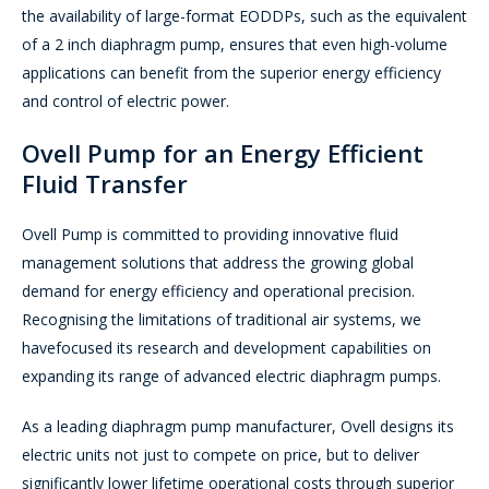
the availability of large-format EODDPs, such as the equivalent
of a 2 inch diaphragm pump, ensures that even high-volume
applications can benefit from the superior energy efficiency
and control of electric power.
Ovell Pump for an Energy Efficient
Fluid Transfer
Ovell Pump is committed to providing innovative fluid
management solutions that address the growing global
demand for energy efficiency and operational precision.
Recognising the limitations of traditional air systems, we
havefocused its research and development capabilities on
expanding its range of advanced electric diaphragm pumps.
As a leading diaphragm pump manufacturer, Ovell designs its
electric units not just to compete on price, but to deliver
significantly lower lifetime operational costs through superior