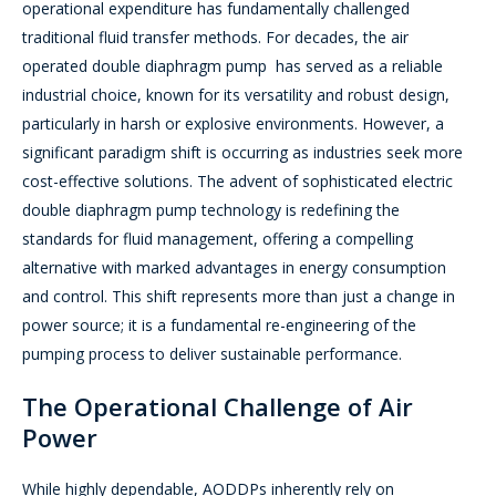
operational expenditure has fundamentally challenged
traditional fluid transfer methods. For decades, the air
operated double diaphragm pump has served as a reliable
industrial choice, known for its versatility and robust design,
particularly in harsh or explosive environments. However, a
significant paradigm shift is occurring as industries seek more
cost-effective solutions. The advent of sophisticated electric
double diaphragm pump technology is redefining the
standards for fluid management, offering a compelling
alternative with marked advantages in energy consumption
and control. This shift represents more than just a change in
power source; it is a fundamental re-engineering of the
pumping process to deliver sustainable performance.
The Operational Challenge of Air
Power
While highly dependable, AODDPs inherently rely on