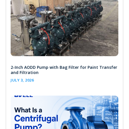
2-Inch AODD Pump with Bag Filter for Paint Transfer
and Filtration
JULY 3, 2026