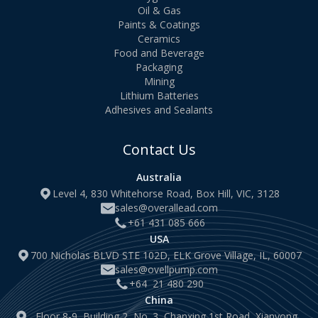
Oil & Gas
Paints & Coatings
Ceramics
Food and Beverage
Packaging
Mining
Lithium Batteries
Adhesives and Sealants
Contact Us
Australia
Level 4, 830 Whitehorse Road, Box Hill, VIC, 3128
sales@overallead.com
+61 431 085 666
USA
700 Nicholas BLVD STE 102D, ELK Grove Village, IL, 60007
sales@ovellpump.com
+64 21 480 290
China
Floor 8-9, Building 2, No. 3, Chanxing 1st Road, Xianyong