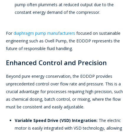
pump often plummets at reduced output due to the
constant energy demand of the compressor.
For
diaphragm pump manufacturers
focused on sustainable
engineering such as Ovell Pump, the EODDP represents the
future of responsible fluid handling.
Enhanced Control and Precision
Beyond pure energy conservation, the EODDP provides
unprecedented control over flow rate and pressure. This is a
crucial advantage for processes requiring high precision, such
as chemical dosing, batch control, or mixing, where the flow
must be consistent and easily adjustable.
Variable Speed Drive (VSD) Integration:
The electric
motor is easily integrated with VSD technology, allowing