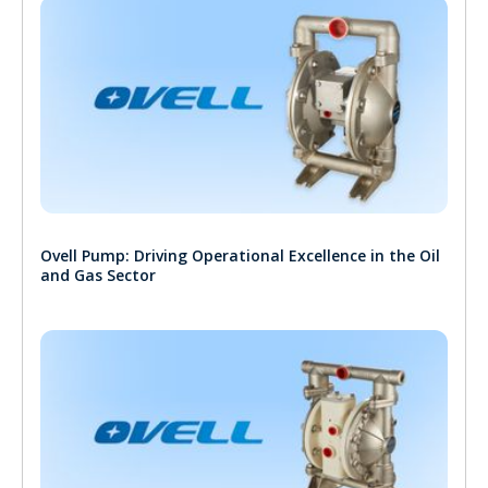
Ovell Pump: Driving Operational Excellence in the Oil
and Gas Sector