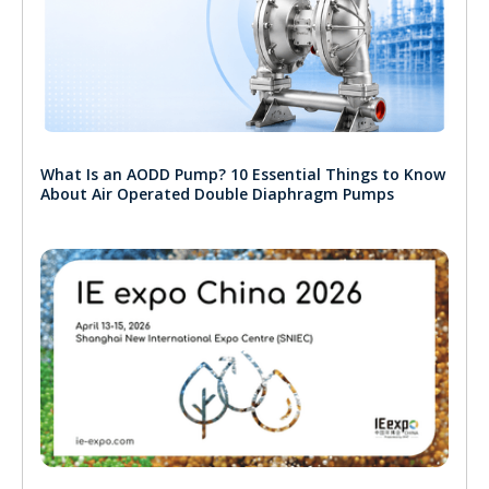
What Is an AODD Pump? 10 Essential Things to Know
About Air Operated Double Diaphragm Pumps