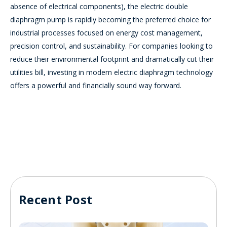
absence of electrical components), the electric double
diaphragm pump is rapidly becoming the preferred choice for
industrial processes focused on energy cost management,
precision control, and sustainability. For companies looking to
reduce their environmental footprint and dramatically cut their
utilities bill, investing in modern electric diaphragm technology
offers a powerful and financially sound way forward.
Recent Post