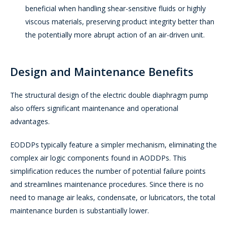
beneficial when handling shear-sensitive fluids or highly
viscous materials, preserving product integrity better than
the potentially more abrupt action of an air-driven unit.
Design and Maintenance Benefits
The structural design of the electric double diaphragm pump
also offers significant maintenance and operational
advantages.
EODDPs typically feature a simpler mechanism, eliminating the
complex air logic components found in AODDPs. This
simplification reduces the number of potential failure points
and streamlines maintenance procedures. Since there is no
need to manage air leaks, condensate, or lubricators, the total
maintenance burden is substantially lower.