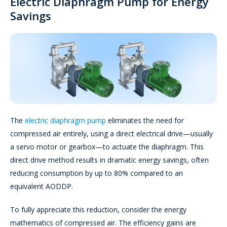
Electric Diaphragm Pump for Energy
Savings
The
electric diaphragm pump
eliminates the need for
compressed air entirely, using a direct electrical drive—usually
a servo motor or gearbox—to actuate the diaphragm. This
direct drive method results in dramatic energy savings, often
reducing consumption by up to 80% compared to an
equivalent AODDP.
To fully appreciate this reduction, consider the energy
mathematics of compressed air. The efficiency gains are