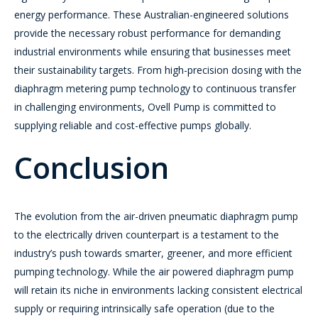
energy performance. These Australian-engineered solutions
provide the necessary robust performance for demanding
industrial environments while ensuring that businesses meet
their sustainability targets. From high-precision dosing with the
diaphragm metering pump technology to continuous transfer
in challenging environments, Ovell Pump is committed to
supplying reliable and cost-effective pumps globally.
Conclusion
The evolution from the air-driven pneumatic diaphragm pump
to the electrically driven counterpart is a testament to the
industry’s push towards smarter, greener, and more efficient
pumping technology. While the air powered diaphragm pump
will retain its niche in environments lacking consistent electrical
supply or requiring intrinsically safe operation (due to the