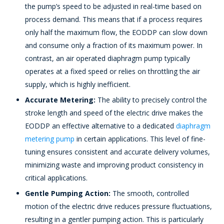
the pump’s speed to be adjusted in real-time based on
process demand. This means that if a process requires
only half the maximum flow, the EODDP can slow down
and consume only a fraction of its maximum power. In
contrast, an air operated diaphragm pump typically
operates at a fixed speed or relies on throttling the air
supply, which is highly inefficient.
Accurate Metering:
The ability to precisely control the
stroke length and speed of the electric drive makes the
EODDP an effective alternative to a dedicated
diaphragm
metering pump
in certain applications. This level of fine-
tuning ensures consistent and accurate delivery volumes,
minimizing waste and improving product consistency in
critical applications.
Gentle Pumping Action:
The smooth, controlled
motion of the electric drive reduces pressure fluctuations,
resulting in a gentler pumping action. This is particularly