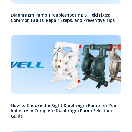
Diaphragm Pump Troubleshooting & Field Fixes:
Common Faults, Repair Steps, and Preventive Tips
How to Choose the Right Diaphragm Pump for Your
Industry: A Complete Diaphragm Pump Selection
Guide