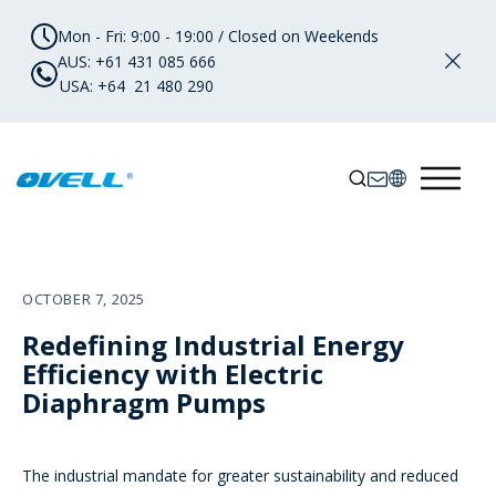
Mon - Fri: 9:00 - 19:00 / Closed on Weekends
AUS: +61 431 085 666
USA: +64 21 480 290
OCTOBER 7, 2025
Redefining Industrial Energy
Efficiency with Electric
Diaphragm Pumps
The industrial mandate for greater sustainability and reduced