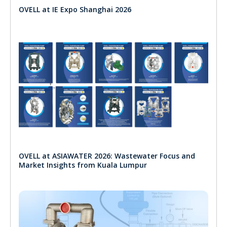
OVELL at IE Expo Shanghai 2026
OVELL at ASIAWATER 2026: Wastewater Focus and
Market Insights from Kuala Lumpur