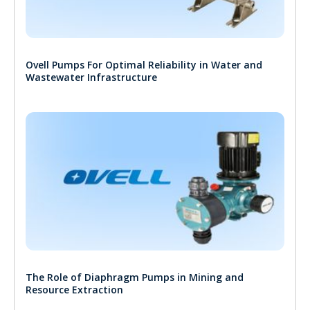
Ovell Pumps For Optimal Reliability in Water and
Wastewater Infrastructure
The Role of Diaphragm Pumps in Mining and
Resource Extraction