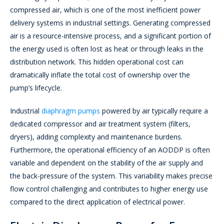
compressed air, which is one of the most inefficient power
delivery systems in industrial settings. Generating compressed
air is a resource-intensive process, and a significant portion of
the energy used is often lost as heat or through leaks in the
distribution network. This hidden operational cost can
dramatically inflate the total cost of ownership over the
pump’s lifecycle.
Industrial
diaphragm pumps
powered by air typically require a
dedicated compressor and air treatment system (filters,
dryers), adding complexity and maintenance burdens.
Furthermore, the operational efficiency of an AODDP is often
variable and dependent on the stability of the air supply and
the back-pressure of the system. This variability makes precise
flow control challenging and contributes to higher energy use
compared to the direct application of electrical power.