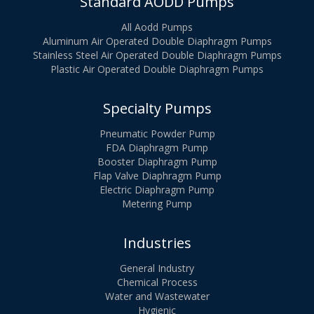
Standard AODD Pumps
All Aodd Pumps
Aluminum Air Operated Double Diaphragm Pumps
Stainless Steel Air Operated Double Diaphragm Pumps
Plastic Air Operated Double Diaphragm Pumps
Specialty Pumps
Pneumatic Powder Pump
FDA Diaphragm Pump
Booster Diaphragm Pump
Flap Valve Diaphragm Pump
Electric Diaphragm Pump
Metering Pump
Industries
General Industry
Chemical Process
Water and Wastewater
Hygienic