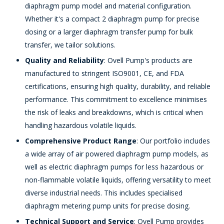
diaphragm pump model and material configuration.
Whether it's a compact 2 diaphragm pump for precise
dosing or a larger diaphragm transfer pump for bulk
transfer, we tailor solutions.
Quality and Reliability
: Ovell Pump's products are
manufactured to stringent ISO9001, CE, and FDA
certifications, ensuring high quality, durability, and reliable
performance. This commitment to excellence minimises
the risk of leaks and breakdowns, which is critical when
handling hazardous volatile liquids.
Comprehensive Product Range
: Our portfolio includes
a wide array of air powered diaphragm pump models, as
well as electric diaphragm pumps for less hazardous or
non-flammable volatile liquids, offering versatility to meet
diverse industrial needs. This includes specialised
diaphragm metering pump units for precise dosing.
Technical Support and Service
: Ovell Pump provides