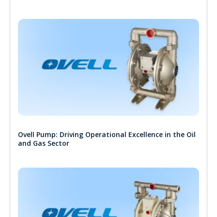
Ovell Pump: Driving Operational Excellence in the Oil
and Gas Sector