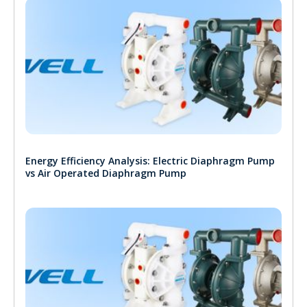
Energy Efficiency Analysis: Electric Diaphragm Pump
vs Air Operated Diaphragm Pump