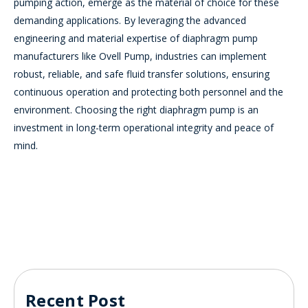
pumping action, emerge as the material of choice for these
demanding applications. By leveraging the advanced
engineering and material expertise of diaphragm pump
manufacturers like Ovell Pump, industries can implement
robust, reliable, and safe fluid transfer solutions, ensuring
continuous operation and protecting both personnel and the
environment. Choosing the right diaphragm pump is an
investment in long-term operational integrity and peace of
mind.
Recent Post