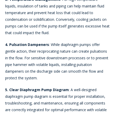
liquids, insulation of tanks and piping can help maintain fluid
temperature and prevent heat loss that could lead to
condensation or solidification. Conversely, cooling jackets on
pumps can be used if the pump itself generates excessive heat
that could impact the fluid.
4. Pulsation Dampeners
: While diaphragm pumps offer
gentle action, their reciprocating nature can create pulsations
in the flow. For sensitive downstream processes or to prevent
pipe hammer with volatile liquids, installing pulsation
dampeners on the discharge side can smooth the flow and
protect the system.
5. Clear Diaphragm Pump Diagram
: A well-designed
diaphragm pump diagram is essential for proper installation,
troubleshooting, and maintenance, ensuring all components
are correctly integrated for optimal performance with volatile