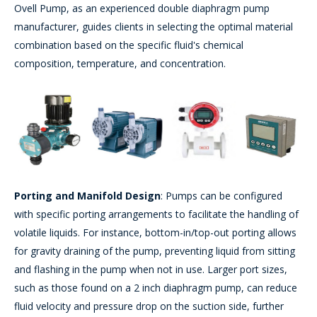
Ovell Pump, as an experienced double diaphragm pump
manufacturer, guides clients in selecting the optimal material
combination based on the specific fluid's chemical
composition, temperature, and concentration.
Porting and Manifold Design
: Pumps can be configured
with specific porting arrangements to facilitate the handling of
volatile liquids. For instance, bottom-in/top-out porting allows
for gravity draining of the pump, preventing liquid from sitting
and flashing in the pump when not in use. Larger port sizes,
such as those found on a 2 inch diaphragm pump, can reduce
fluid velocity and pressure drop on the suction side, further