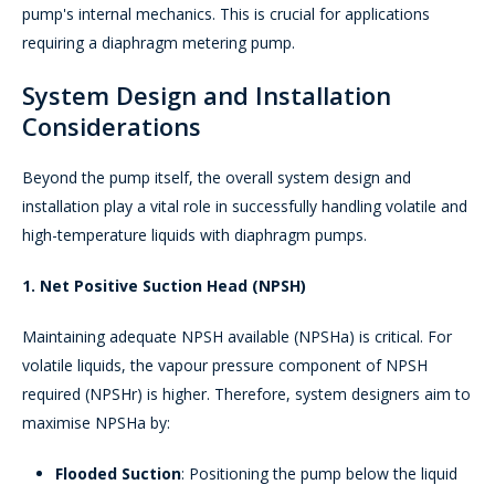
pump's internal mechanics. This is crucial for applications
requiring a diaphragm metering pump.
System Design and Installation
Considerations
Beyond the pump itself, the overall system design and
installation play a vital role in successfully handling volatile and
high-temperature liquids with diaphragm pumps.
1. Net Positive Suction Head (NPSH)
Maintaining adequate NPSH available (NPSHa) is critical. For
volatile liquids, the vapour pressure component of NPSH
required (NPSHr) is higher. Therefore, system designers aim to
maximise NPSHa by:
Flooded Suction
: Positioning the pump below the liquid