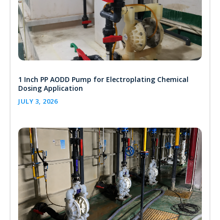
1 Inch PP AODD Pump for Electroplating Chemical
Dosing Application
JULY 3, 2026