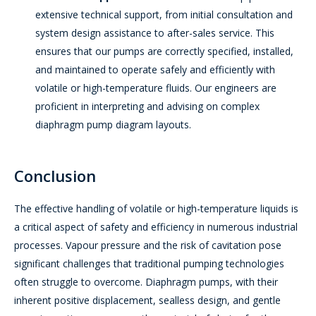
extensive technical support, from initial consultation and
system design assistance to after-sales service. This
ensures that our pumps are correctly specified, installed,
and maintained to operate safely and efficiently with
volatile or high-temperature fluids. Our engineers are
proficient in interpreting and advising on complex
diaphragm pump diagram layouts.
Conclusion
The effective handling of volatile or high-temperature liquids is
a critical aspect of safety and efficiency in numerous industrial
processes. Vapour pressure and the risk of cavitation pose
significant challenges that traditional pumping technologies
often struggle to overcome. Diaphragm pumps, with their
inherent positive displacement, sealless design, and gentle