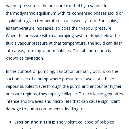
Vapour pressure is the pressure exerted by a vapour in
thermodynamic equilibrium with its condensed phases (solid or
liquid) at a given temperature in a closed system. For liquids,
as temperature increases, so does their vapour pressure.
When the pressure within a pumping system drops below the
fluid's vapour pressure at that temperature, the liquid can flash
into a gas, forming vapour bubbles. This phenomenon is
known as cavitation.
In the context of pumping, cavitation primarily occurs on the
suction side of a pump where pressure is lowest. As these
vapour bubbles travel through the pump and encounter higher
pressure regions, they rapidly collapse. This collapse generates
intense shockwaves and micro-jets that can cause significant
damage to pump components, leading to:
Erosion and Pitting
: The violent collapse of bubbles