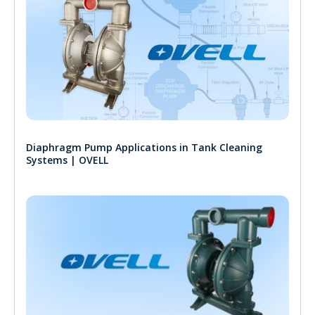
Diaphragm Pump Applications in Tank Cleaning
Systems | OVELL