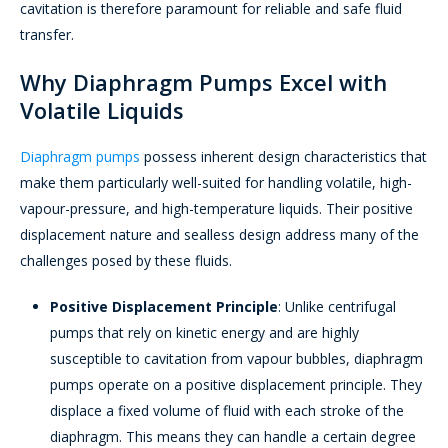
cavitation is therefore paramount for reliable and safe fluid
transfer.
Why Diaphragm Pumps Excel with
Volatile Liquids
Diaphragm pumps
possess inherent design characteristics that
make them particularly well-suited for handling volatile, high-
vapour-pressure, and high-temperature liquids. Their positive
displacement nature and sealless design address many of the
challenges posed by these fluids.
Positive Displacement Principle
: Unlike centrifugal
pumps that rely on kinetic energy and are highly
susceptible to cavitation from vapour bubbles, diaphragm
pumps operate on a positive displacement principle. They
displace a fixed volume of fluid with each stroke of the
diaphragm. This means they can handle a certain degree