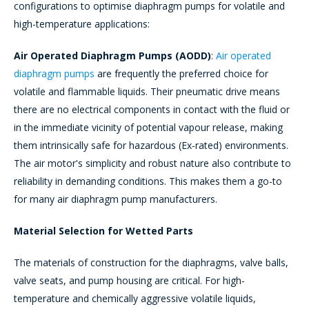
configurations to optimise diaphragm pumps for volatile and
high-temperature applications:
Air Operated Diaphragm Pumps (AODD)
:
Air operated
diaphragm pumps
are frequently the preferred choice for
volatile and flammable liquids. Their pneumatic drive means
there are no electrical components in contact with the fluid or
in the immediate vicinity of potential vapour release, making
them intrinsically safe for hazardous (Ex-rated) environments.
The air motor's simplicity and robust nature also contribute to
reliability in demanding conditions. This makes them a go-to
for many air diaphragm pump manufacturers.
Material Selection for Wetted Parts
The materials of construction for the diaphragms, valve balls,
valve seats, and pump housing are critical. For high-
temperature and chemically aggressive volatile liquids,