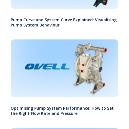
Pump Curve and System Curve Explained: Visualising
Pump System Behaviour
Optimising Pump System Performance: How to Set
the Right Flow Rate and Pressure