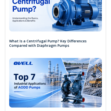
What Is a Centrifugal Pump? Key Differences
Compared with Diaphragm Pumps