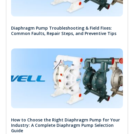
Diaphragm Pump Troubleshooting & Field Fixes:
Common Faults, Repair Steps, and Preventive Tips
How to Choose the Right Diaphragm Pump for Your
Industry: A Complete Diaphragm Pump Selection
Guide