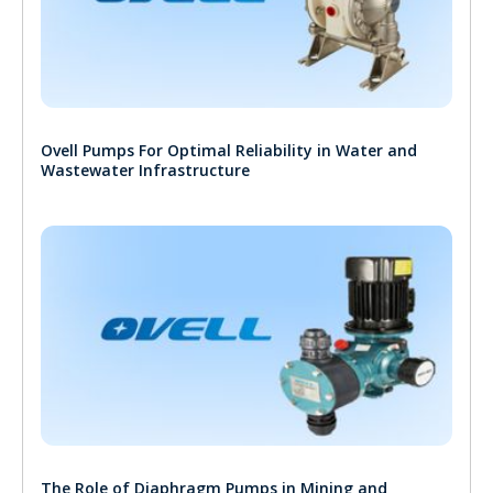
Ovell Pumps For Optimal Reliability in Water and
Wastewater Infrastructure
The Role of Diaphragm Pumps in Mining and