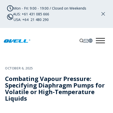
Mon - Fri: 9:00 - 19:00 / Closed on Weekends
AUS: +61 431 085 666
USA: +64 21 480 290
OCTOBER 6, 2025
Combating Vapour Pressure:
Specifying Diaphragm Pumps for
Volatile or High-Temperature
Liquids