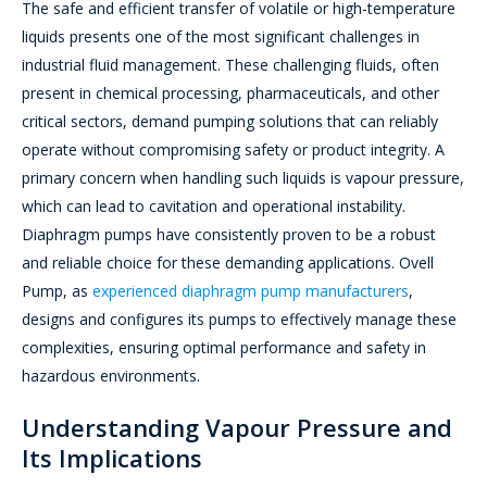
The safe and efficient transfer of volatile or high-temperature
liquids presents one of the most significant challenges in
industrial fluid management. These challenging fluids, often
present in chemical processing, pharmaceuticals, and other
critical sectors, demand pumping solutions that can reliably
operate without compromising safety or product integrity. A
primary concern when handling such liquids is vapour pressure,
which can lead to cavitation and operational instability.
Diaphragm pumps have consistently proven to be a robust
and reliable choice for these demanding applications. Ovell
Pump, as
experienced diaphragm pump manufacturers
,
designs and configures its pumps to effectively manage these
complexities, ensuring optimal performance and safety in
hazardous environments.
Understanding Vapour Pressure and
Its Implications