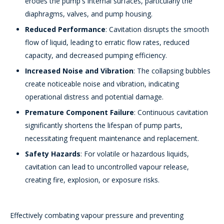
erodes the pump's internal surfaces, particularly the
diaphragms, valves, and pump housing.
Reduced Performance
: Cavitation disrupts the smooth
flow of liquid, leading to erratic flow rates, reduced
capacity, and decreased pumping efficiency.
Increased Noise and Vibration
: The collapsing bubbles
create noticeable noise and vibration, indicating
operational distress and potential damage.
Premature Component Failure
: Continuous cavitation
significantly shortens the lifespan of pump parts,
necessitating frequent maintenance and replacement.
Safety Hazards
: For volatile or hazardous liquids,
cavitation can lead to uncontrolled vapour release,
creating fire, explosion, or exposure risks.
Effectively combating vapour pressure and preventing