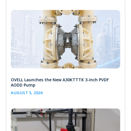
OVELL Launches the New A30KTTTK 3-Inch PVDF
AODD Pump
AUGUST 5, 2026