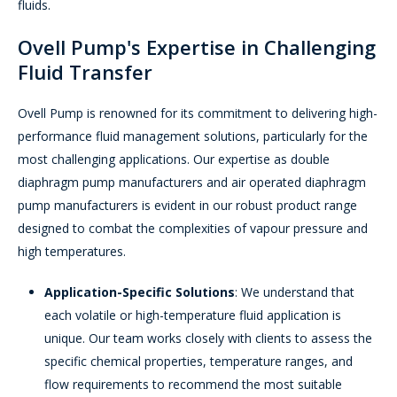
fluids.
Ovell Pump's Expertise in Challenging
Fluid Transfer
Ovell Pump is renowned for its commitment to delivering high-
performance fluid management solutions, particularly for the
most challenging applications. Our expertise as double
diaphragm pump manufacturers and air operated diaphragm
pump manufacturers is evident in our robust product range
designed to combat the complexities of vapour pressure and
high temperatures.
Application-Specific Solutions
: We understand that
each volatile or high-temperature fluid application is
unique. Our team works closely with clients to assess the
specific chemical properties, temperature ranges, and
flow requirements to recommend the most suitable