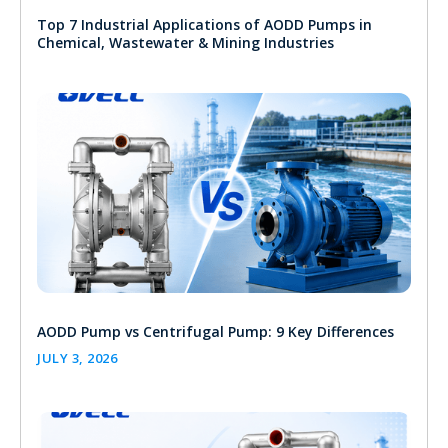
Top 7 Industrial Applications of AODD Pumps in
Chemical, Wastewater & Mining Industries
AODD Pump vs Centrifugal Pump: 9 Key Differences
JULY 3, 2026