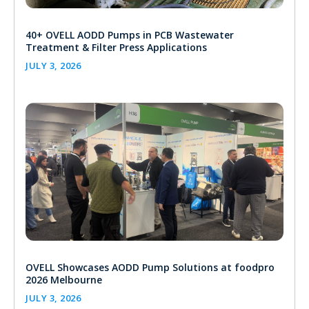
40+ OVELL AODD Pumps in PCB Wastewater
Treatment & Filter Press Applications
JULY 3, 2026
OVELL Showcases AODD Pump Solutions at foodpro
2026 Melbourne
JULY 3, 2026