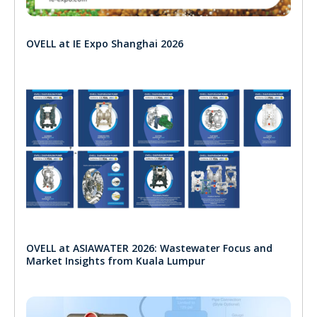
OVELL at IE Expo Shanghai 2026
OVELL at ASIAWATER 2026: Wastewater Focus and
Market Insights from Kuala Lumpur