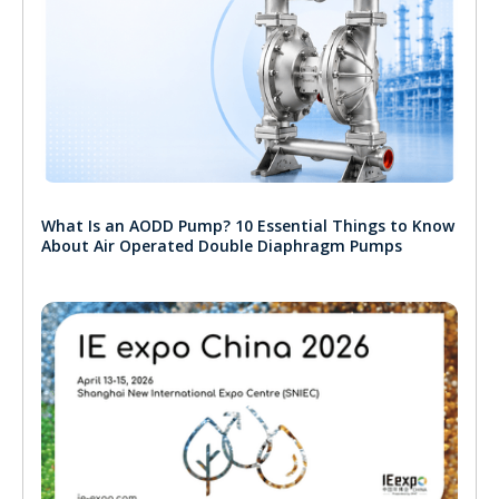
What Is an AODD Pump? 10 Essential Things to Know
About Air Operated Double Diaphragm Pumps