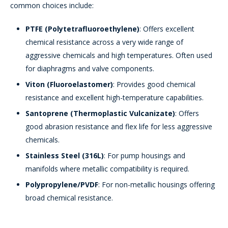
common choices include:
PTFE (Polytetrafluoroethylene)
: Offers excellent
chemical resistance across a very wide range of
aggressive chemicals and high temperatures. Often used
for diaphragms and valve components.
Viton (Fluoroelastomer)
: Provides good chemical
resistance and excellent high-temperature capabilities.
Santoprene (Thermoplastic Vulcanizate)
: Offers
good abrasion resistance and flex life for less aggressive
chemicals.
Stainless Steel (316L)
: For pump housings and
manifolds where metallic compatibility is required.
Polypropylene/PVDF
: For non-metallic housings offering
broad chemical resistance.