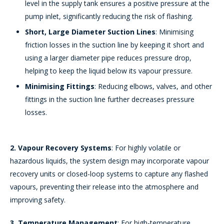
level in the supply tank ensures a positive pressure at the
pump inlet, significantly reducing the risk of flashing.
Short, Large Diameter Suction Lines
: Minimising
friction losses in the suction line by keeping it short and
using a larger diameter pipe reduces pressure drop,
helping to keep the liquid below its vapour pressure.
Minimising Fittings
: Reducing elbows, valves, and other
fittings in the suction line further decreases pressure
losses.
2. Vapour Recovery Systems
: For highly volatile or
hazardous liquids, the system design may incorporate vapour
recovery units or closed-loop systems to capture any flashed
vapours, preventing their release into the atmosphere and
improving safety.
3. Temperature Management
: For high-temperature