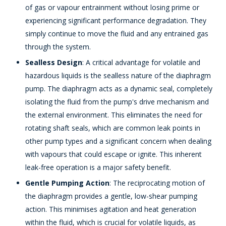
of gas or vapour entrainment without losing prime or
experiencing significant performance degradation. They
simply continue to move the fluid and any entrained gas
through the system.
Sealless Design
: A critical advantage for volatile and
hazardous liquids is the sealless nature of the diaphragm
pump. The diaphragm acts as a dynamic seal, completely
isolating the fluid from the pump's drive mechanism and
the external environment. This eliminates the need for
rotating shaft seals, which are common leak points in
other pump types and a significant concern when dealing
with vapours that could escape or ignite. This inherent
leak-free operation is a major safety benefit.
Gentle Pumping Action
: The reciprocating motion of
the diaphragm provides a gentle, low-shear pumping
action. This minimises agitation and heat generation
within the fluid, which is crucial for volatile liquids, as