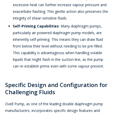
excessive heat can further increase vapour pressure and
exacerbate flashing. This gentle action also preserves the
integrity of shear-sensitive fluids.
Self-Priming Capabilities
: Many diaphragm pumps,
particularly air powered diaphragm pump models, are
inherently self-priming. This means they can draw fluid
from below their level without needing to be pre-filled.
This capability is advantageous when handling volatile
liquids that might flash in the suction line, as the pump
can re-establish prime even with some vapour present.
Specific Design and Configuration for
Challenging Fluids
Ovell Pump, as one of the leading double diaphragm pump
manufacturers, incorporates specific design features and