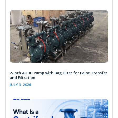
2-Inch AODD Pump with Bag Filter for Paint Transfer
and Filtration
JULY 3, 2026