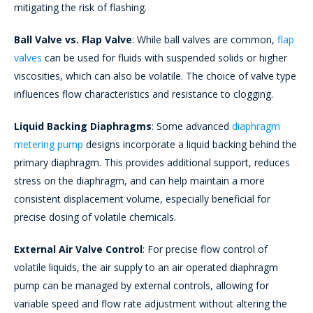
mitigating the risk of flashing.
Ball Valve vs. Flap Valve
: While ball valves are common,
flap
valves
can be used for fluids with suspended solids or higher
viscosities, which can also be volatile. The choice of valve type
influences flow characteristics and resistance to clogging.
Liquid Backing Diaphragms
: Some advanced
diaphragm
metering pump
designs incorporate a liquid backing behind the
primary diaphragm. This provides additional support, reduces
stress on the diaphragm, and can help maintain a more
consistent displacement volume, especially beneficial for
precise dosing of volatile chemicals.
External Air Valve Control
: For precise flow control of
volatile liquids, the air supply to an air operated diaphragm
pump can be managed by external controls, allowing for
variable speed and flow rate adjustment without altering the