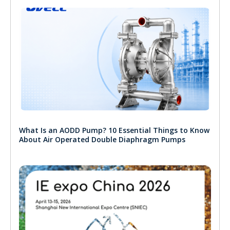
What Is an AODD Pump? 10 Essential Things to Know
About Air Operated Double Diaphragm Pumps