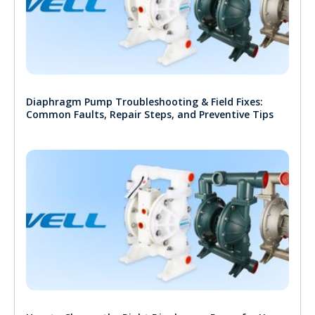
Diaphragm Pump Troubleshooting & Field Fixes:
Common Faults, Repair Steps, and Preventive Tips