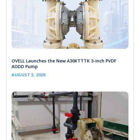
OVELL Launches the New A30KTTTK 3-Inch PVDF
AODD Pump
AUGUST 5, 2026