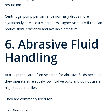
restriction.
Centrifugal pump performance normally drops more
significantly as viscosity increases. Higher-viscosity fluids can
reduce flow, efficiency and available pressure.
6. Abrasive Fluid
Handling
AODD pumps are often selected for abrasive fluids because
they operate at relatively low fluid velocity and do not use a
high-speed impeller.
They are commonly used for:
Slurry transfer