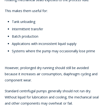
This makes them useful for:
Tank unloading
Intermittent transfer
Batch production
Applications with inconsistent liquid supply
Systems where the pump may occasionally lose prime
However, prolonged dry running should still be avoided
because it increases air consumption, diaphragm cycling and
component wear.
Standard centrifugal pumps generally should not run dry.
Without liquid for lubrication and cooling, the mechanical seal
and other components may overheat or fail.