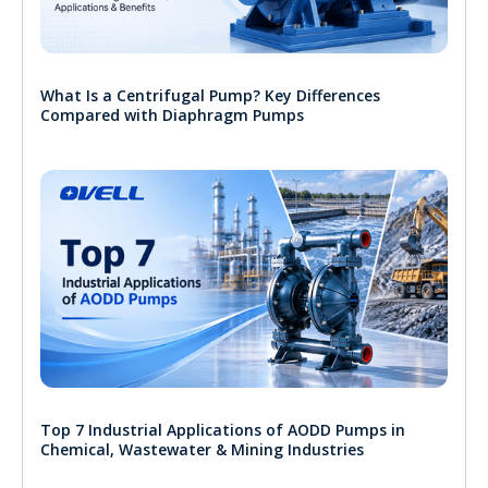
What Is a Centrifugal Pump? Key Differences
Compared with Diaphragm Pumps
Top 7 Industrial Applications of AODD Pumps in
Chemical, Wastewater & Mining Industries