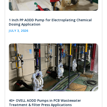
1 Inch PP AODD Pump for Electroplating Chemical
Dosing Application
JULY 3, 2026
40+ OVELL AODD Pumps in PCB Wastewater
Treatment & Filter Press Applications