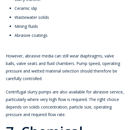
Ceramic slip
Wastewater solids
Mining fluids
Abrasive coatings
However, abrasive media can still wear diaphragms, valve
balls, valve seats and fluid chambers. Pump speed, operating
pressure and wetted material selection should therefore be
carefully controlled.
Centrifugal slurry pumps are also available for abrasive service,
particularly where very high flow is required. The right choice
depends on solids concentration, particle size, operating
pressure and required flow rate.