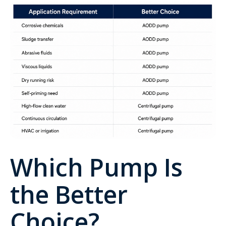
Which Pump Is
the Better
Choice?