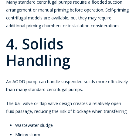
Many standard centrifugal pumps require a flooded suction
arrangement or manual priming before operation. Self-priming
centrifugal models are available, but they may require
additional priming chambers or installation considerations.
4. Solids
Handling
An AODD pump can handle suspended solids more effectively
than many standard centrifugal pumps.
The ball valve or flap valve design creates a relatively open
fluid passage, reducing the risk of blockage when transferring:
Wastewater sludge
Mining slurry