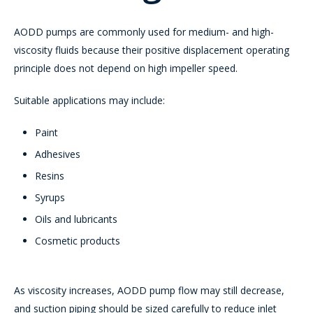
AODD pumps are commonly used for medium- and high-
viscosity fluids because their positive displacement operating
principle does not depend on high impeller speed.
Suitable applications may include:
Paint
Adhesives
Resins
Syrups
Oils and lubricants
Cosmetic products
As viscosity increases, AODD pump flow may still decrease,
and suction piping should be sized carefully to reduce inlet