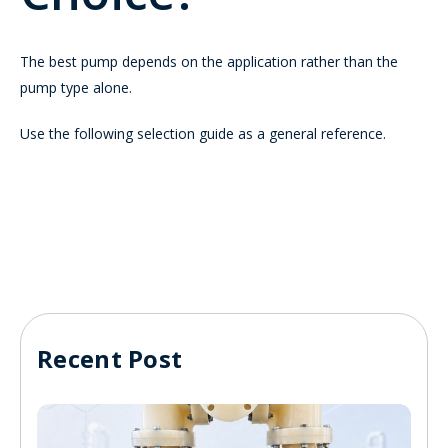
The best pump depends on the application rather than the
pump type alone.
Use the following selection guide as a general reference.
Recent Post