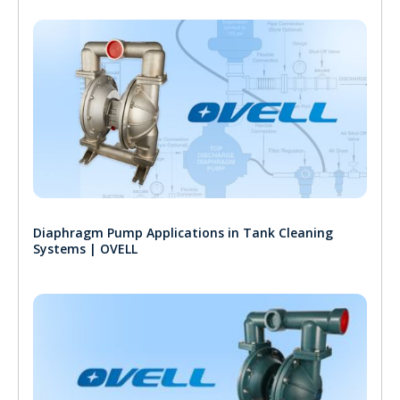
Diaphragm Pump Applications in Tank Cleaning
Systems | OVELL