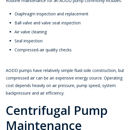
Routine maintenance for an AODD pump commonly includes:
Diaphragm inspection and replacement
Ball valve and valve seat inspection
Air valve cleaning
Seal inspection
Compressed-air quality checks
AODD pumps have relatively simple fluid-side construction, but
compressed air can be an expensive energy source. Operating
cost depends heavily on air pressure, pump speed, system
backpressure and air efficiency.
Centrifugal Pump
Maintenance