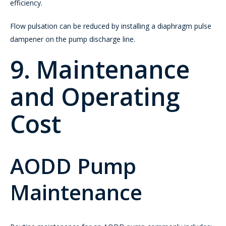
efficiency.
Flow pulsation can be reduced by installing a diaphragm pulse
dampener on the pump discharge line.
9. Maintenance
and Operating
Cost
AODD Pump
Maintenance