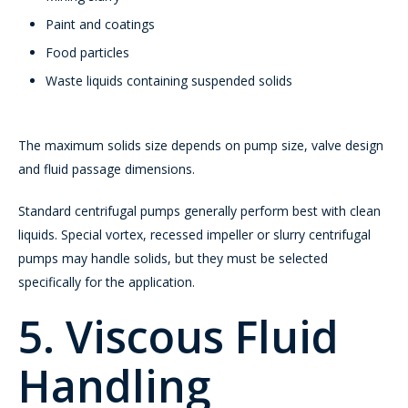
Paint and coatings
Food particles
Waste liquids containing suspended solids
The maximum solids size depends on pump size, valve design
and fluid passage dimensions.
Standard centrifugal pumps generally perform best with clean
liquids. Special vortex, recessed impeller or slurry centrifugal
pumps may handle solids, but they must be selected
specifically for the application.
5. Viscous Fluid
Handling