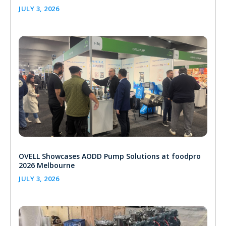
JULY 3, 2026
OVELL Showcases AODD Pump Solutions at foodpro
2026 Melbourne
JULY 3, 2026