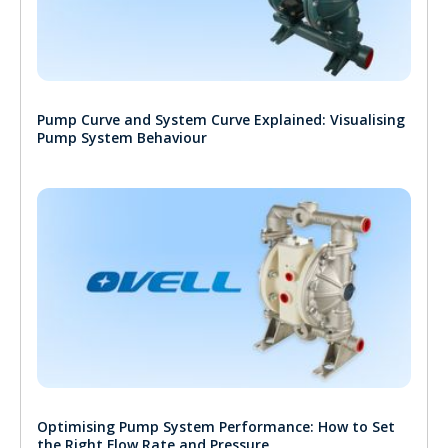
Pump Curve and System Curve Explained: Visualising
Pump System Behaviour
Optimising Pump System Performance: How to Set
the Right Flow Rate and Pressure