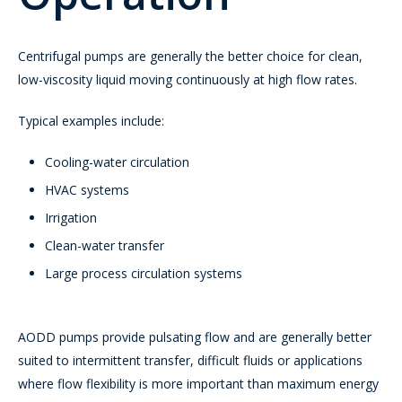
Centrifugal pumps are generally the better choice for clean,
low-viscosity liquid moving continuously at high flow rates.
Typical examples include:
Cooling-water circulation
HVAC systems
Irrigation
Clean-water transfer
Large process circulation systems
AODD pumps provide pulsating flow and are generally better
suited to intermittent transfer, difficult fluids or applications
where flow flexibility is more important than maximum energy