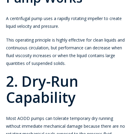
A centrifugal pump uses a rapidly rotating impeller to create
liquid velocity and pressure.
This operating principle is highly effective for clean liquids and
continuous circulation, but performance can decrease when
fluid viscosity increases or when the liquid contains large
quantities of suspended solids.
2. Dry-Run
Capability
Most AODD pumps can tolerate temporary dry running
without immediate mechanical damage because there are no
rotating mechanical seals exposed to the process fluid.