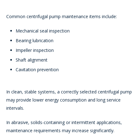
Common centrifugal pump maintenance items include:
Mechanical seal inspection
Bearing lubrication
Impeller inspection
Shaft alignment
Cavitation prevention
In clean, stable systems, a correctly selected centrifugal pump
may provide lower energy consumption and long service
intervals.
In abrasive, solids-containing or intermittent applications,
maintenance requirements may increase significantly.