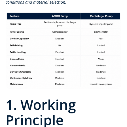
conditions and material selection.
1. Working
Principle