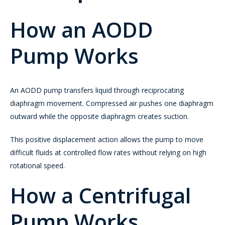
How an AODD
Pump Works
An AODD pump transfers liquid through reciprocating
diaphragm movement. Compressed air pushes one diaphragm
outward while the opposite diaphragm creates suction.
This positive displacement action allows the pump to move
difficult fluids at controlled flow rates without relying on high
rotational speed.
How a Centrifugal
Pump Works