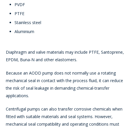
PVDF
PTFE
Stainless steel
Aluminium
Diaphragm and valve materials may include PTFE, Santoprene,
EPDM, Buna-N and other elastomers.
Because an AODD pump does not normally use a rotating
mechanical seal in contact with the process fluid, it can reduce
the risk of seal leakage in demanding chemical-transfer
applications.
Centrifugal pumps can also transfer corrosive chemicals when
fitted with suitable materials and seal systems. However,
mechanical seal compatibility and operating conditions must