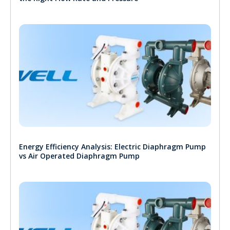
Energy Efficiency Analysis: Electric Diaphragm Pump
vs Air Operated Diaphragm Pump