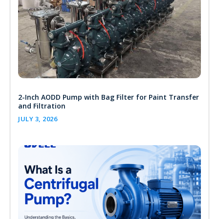
2-Inch AODD Pump with Bag Filter for Paint Transfer
and Filtration
JULY 3, 2026