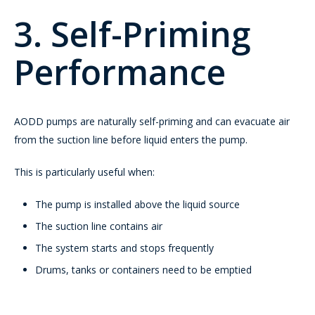
3. Self-Priming
Performance
AODD pumps are naturally self-priming and can evacuate air
from the suction line before liquid enters the pump.
This is particularly useful when:
The pump is installed above the liquid source
The suction line contains air
The system starts and stops frequently
Drums, tanks or containers need to be emptied