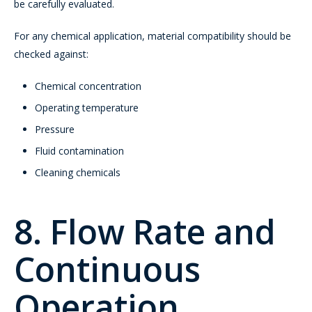
be carefully evaluated.
For any chemical application, material compatibility should be
checked against:
Chemical concentration
Operating temperature
Pressure
Fluid contamination
Cleaning chemicals
8. Flow Rate and
Continuous
Operation