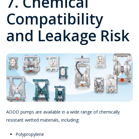
7. Chemical
Compatibility
and Leakage Risk
AODD pumps are available in a wide range of chemically
resistant wetted materials, including:
Polypropylene