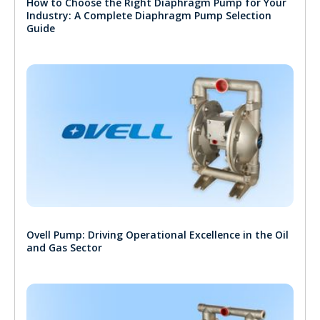
How to Choose the Right Diaphragm Pump for Your
Industry: A Complete Diaphragm Pump Selection
Guide
Ovell Pump: Driving Operational Excellence in the Oil
and Gas Sector