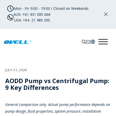
Mon - Fri: 9:00 - 19:00 / Closed on Weekends
AUS: +61 431 085 666
USA: +64 21 480 290
JULY 31, 2026
AODD Pump vs Centrifugal Pump:
9 Key Differences
General comparison only. Actual pump performance depends on
pump design, fluid properties, system pressure, installation