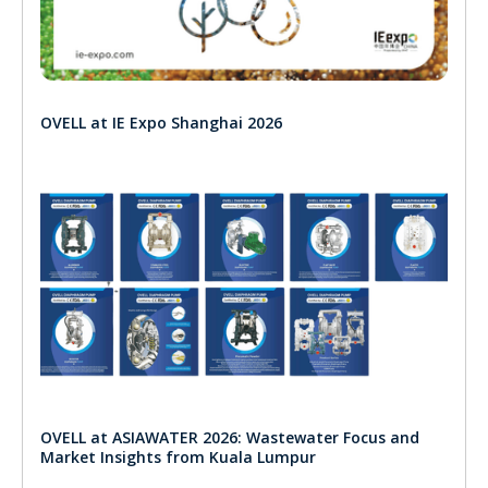
OVELL at IE Expo Shanghai 2026
OVELL at ASIAWATER 2026: Wastewater Focus and
Market Insights from Kuala Lumpur